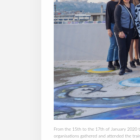
From the 15th to the 17th of January 2020 th
organisations gathered and attended the t