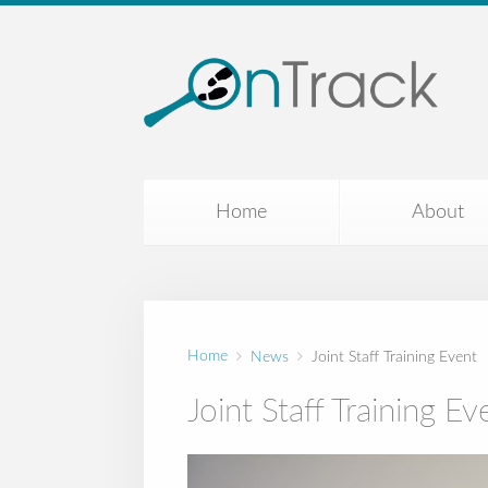
Home
About
Home
News
Joint Staff Training Event
Joint Staff Training Ev