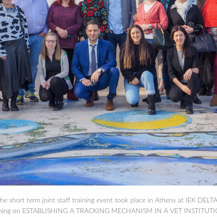
e short term joint staff training event took place in Athens at IEK DELTA
raining on ESTABLISHING A TRACKING MECHANISM IN A VET INSTITUTION. 