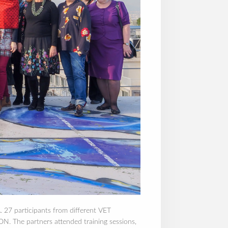
. 27 participants from different VET
The partners attended training sessions,