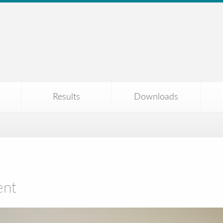
Results
Downloads
ent