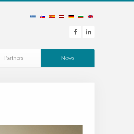
Partners
News