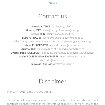
News
Contact us
Slovakia, TUKE
: oto.hudec@tuke.sk
Greece, IDEC
: xenia@idec.gr & natassa@idec.gr
Greece, IIEK Delta
: kiousis@iekdelta.gr
Bulgaria, NAVET
: p.nikolova@navet.government.bg &
i.dimitrova@navet.government.bg & k.brozig@navet.government.bg
Latvia, EUROFORTIS
: adela.vitkovska@eurofortis.lv
Austria, 3SRL
: humpl@3s.co.at & fabrykowska@3s.co.at
Cyprus, INTERCOLLEGE
: Papaloizou.l@unic.ac.cy & iacovides.a@unic.ac.cy
Spain, POLITEKNIKA TXORIERRI
: amenica@txorierri.net &
klarrondo@txorierri.net
Slovakia, ASTRA
: astra@astra-ngo.sk
Disclaimer
Project N°: 2018-1-SK01-KA202-046331
The European Commission support for the production of this publication does not
constitute an endorsement of the contents which reflects the views only of the