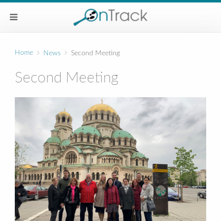
Home
News
Second Meeting
Second Meeting