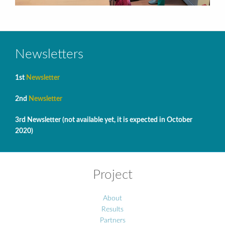
Newsletters
1st
Newsletter
2nd
Newsletter
3rd Newsletter (not available yet, it is expected in October
2020)
Project
About
Results
Partners