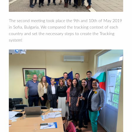
The second meeting took place the 9th and 10th of May 2019
in Sofia, Bulgaria. We compared the tracking context of each
country and set the necessary steps to create the Tracking
system!